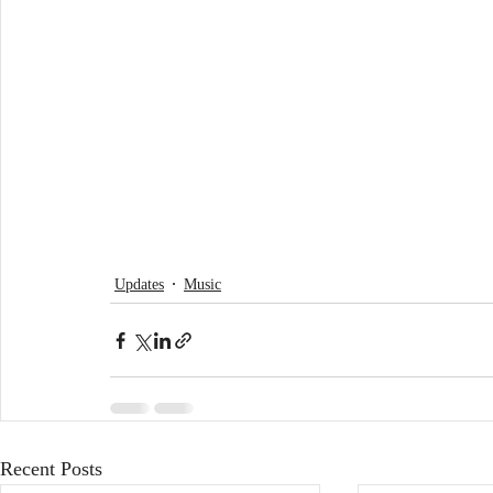
Updates
Music
Recent Posts