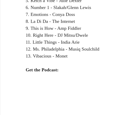
5. Ketch a Vibe - Julie Dexter
6. Number 1 - Slakah/Glenn Lewis
7. Emotions - Conya Doss
8. La Di Da - The Internet
9. This is How - Amp Fiddler
10. Right Here - DJ Mitsu/Dwele
11. Little Things - India Arie
12. Ms. Philadelphia - Musiq Soulchild
13. Vibacious - Monet 
Get the Podcast: