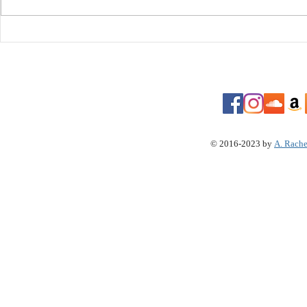
Video" Koffee "Toast"
Arkansas B
History: Tr
© 2016-2023 by
A. Rache