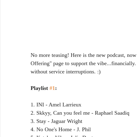
No more teasing! Here is the new podcast, now 
Offering" page to support the vibe...financiall
without service interruptions. :)
Playlist 
#1
:
1. INI - Amel Larrieux
2. Skkyy, Can you feel me - Raphael Saadiq
3. Stay - Jaguar Wright
4. No One's Home - J. Phil