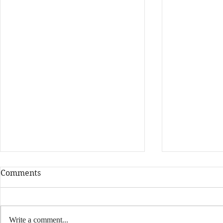
Comments
Write a comment...