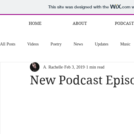
This site was designed with the
.com
w
HOME
ABOUT
PODCAST
All Posts
Videos
Poetry
News
Updates
Music
A. Rachelle
Feb 3, 2019
1 min read
New Podcast Epis