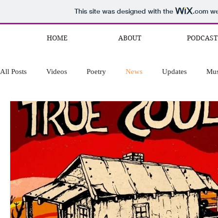
This site was designed with the
.com
web
HOME
ABOUT
PODCAST
All Posts
Videos
Poetry
News
Updates
Mus