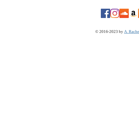
© 2016-2023 by
A. Rache