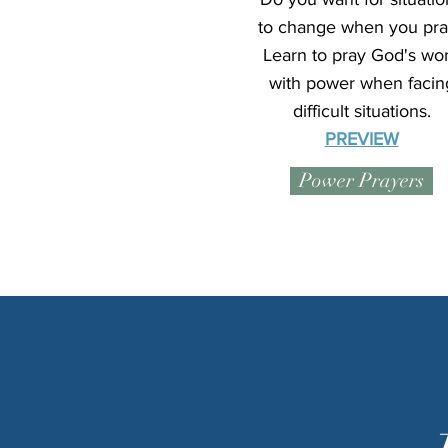
to change when you pra
Learn to pray God's wo
with power when facin
difficult situations.
PREVIEW
Power Prayers