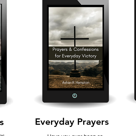
Everyday Prayers
s
ns