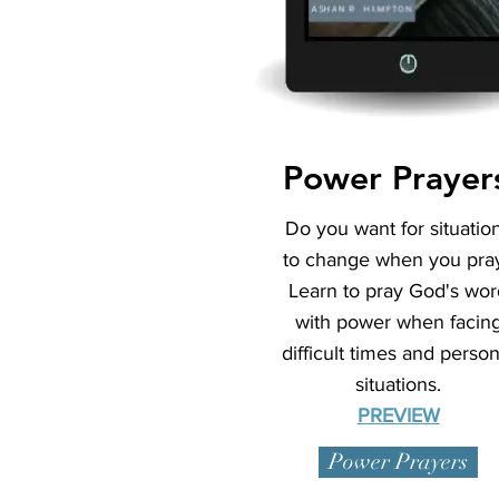
Power Prayer
Do you want for situatio
to change when you pra
Learn to pray God's wor
with power when facin
difficult times and person
situations.
PREVIEW
Power Prayers