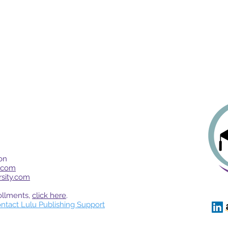
on
.com
rsity.com
ollments,
click here
.
ntact Lulu Publishing Support