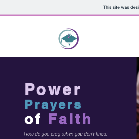
This site was des
HOME
WRITEWELL 
Power
Prayers
of
Faith
How do you pray when you don't know