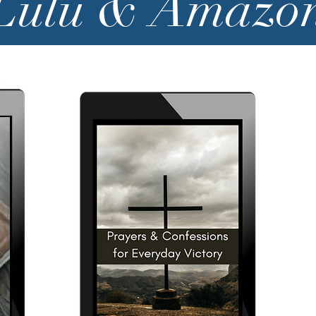
Lulu & Amazo