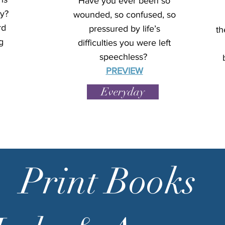
Have you ever been so
y?
wounded, so confused, so
rd
pressured by life’s
th
g
difficulties you were left
speechless?
PREVIEW
Everyday
Print Books