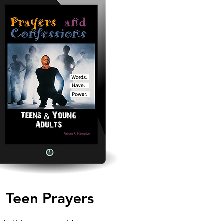
Teen Prayers