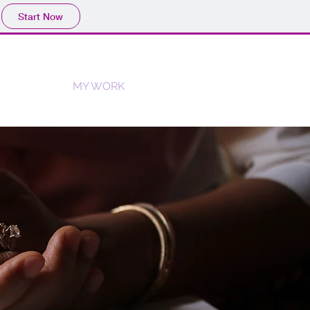
Start Now
H
BLOG
MY WORK