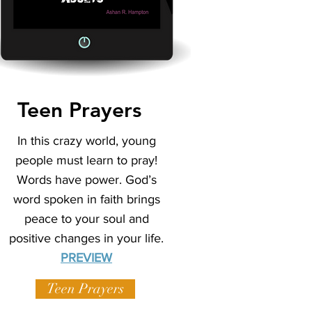
Teen Prayers
In this crazy world, young
people must learn to pray!
Words have power. God’s
word spoken in faith brings
peace to your soul and
positive changes in your life.
PREVIEW
Teen Prayers