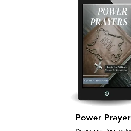
Power Prayer
Do you want for situatio