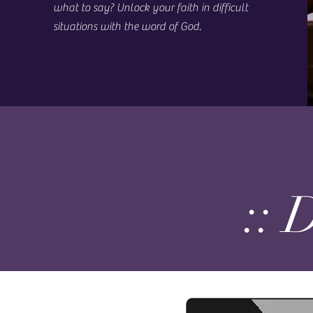
what to say? Unlock your faith in difficult
situations with the word of God.
:: 