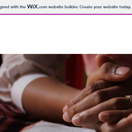
igned with the
.com
website builder. Create your website today.
U
BOOKS
PROOFREADING
AFFILIATES
MERC