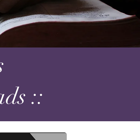
s
ds ::