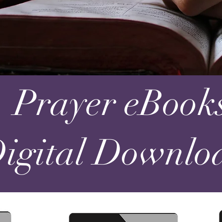
Prayer eBook
Digital Downloa