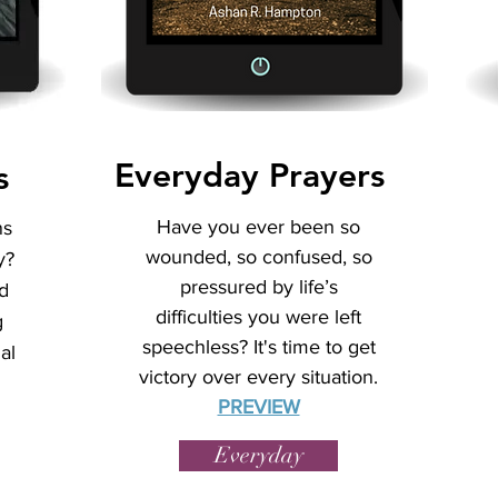
Everyday Prayers
s
Have you ever been so
ns
wounded, so confused, so
y?
pressured by life’s
d
difficulties you were left
g
speechless? It's time to get
al
victory over every situation.
PREVIEW
Everyday