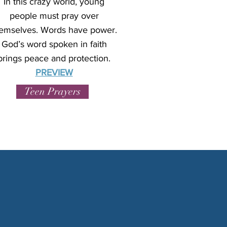
In this crazy world, young
people must pray over
emselves. Words have power.
God’s word spoken in faith
brings peace and protection.
PREVIEW
Teen Prayers