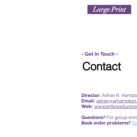
Large Print
- Get In Touch -
Contact
Director:
Ashan R. Hampt
Email:
ashan@arhampton
Web:
www.writewellunive
Questions?
For group enr
Book order problems?
Co