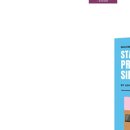
Adult