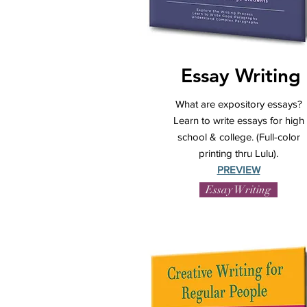
Essay Writing
What are expository essays?
Learn to write essays for high
school & college. (Full-color
printing thru Lulu).
PREVIEW
Essay Writing