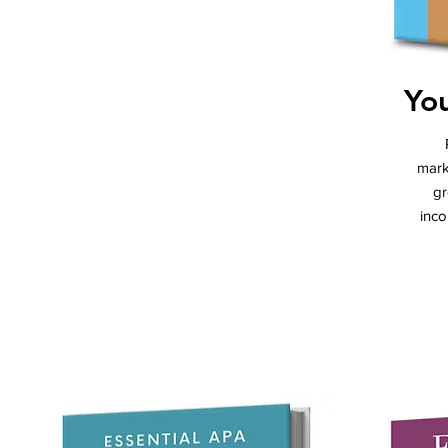
You
mark
gr
inco