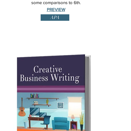
some comparisons to 6th.
PREVIEW
APA