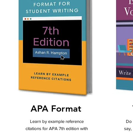
APA Format
Learn by example reference
Do 
citations for APA 7th edition with
say,