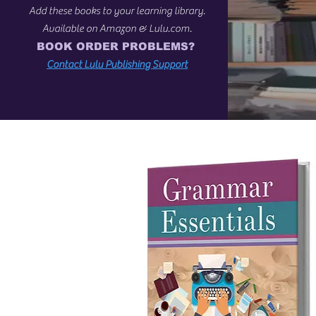
Add these books to your learning library.
Available on Amazon & Lulu.com.
BOOK ORDER PROBLEMS?
Contact Lulu Publishing Support