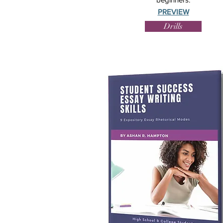
PREVIEW
Drills