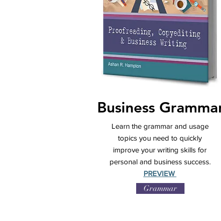
Business Gramma
Learn the grammar and usage
topics you need to quickly
improve your writing skills for
personal and business success.
PREVIEW
Grammar