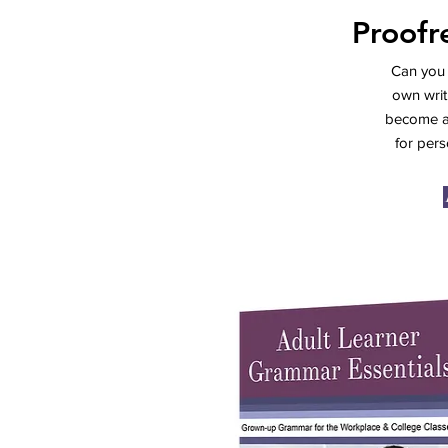
Proofr
Can you 
own writ
become an
for pers