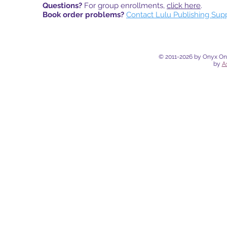
Questions?
For group enrollments,
click here
.
Book order problems?
Contact Lulu Publishing Sup
© 2011-2026 by Onyx Onli
by
A