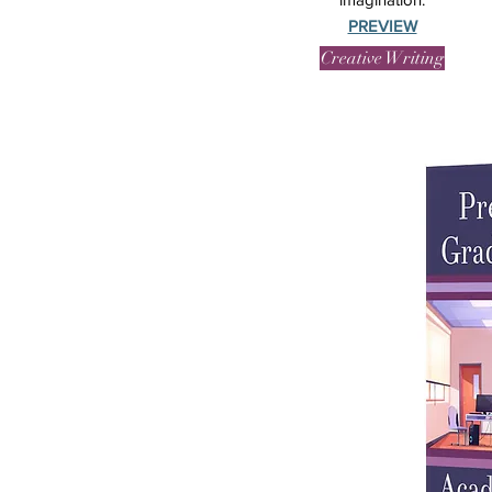
PREVIEW
Creative Writing