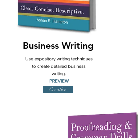
Business Writing
Use expository writing techniques
to create detailed business
writing.
PREVIEW
Creative