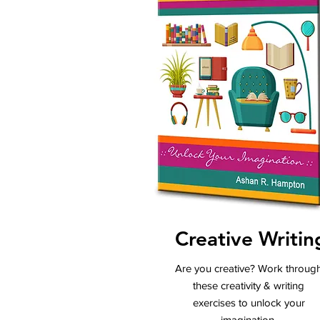
Creative Writin
Are you creative? Work throug
these creativity & writing
exercises to unlock your
imagination.