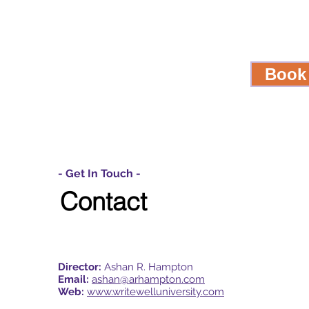
Book
- Get In Touch -
Contact
Director:
Ashan R. Hampton
Email:
ashan@arhampton.com
Web:
www.writewelluniversity.com