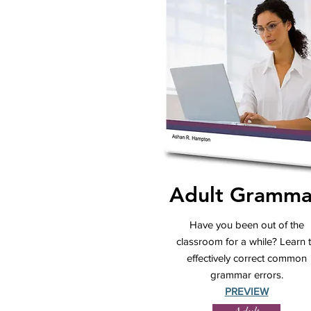
Adult Gramma
Have you been out of the
classroom for a while? Learn 
effectively correct common
grammar errors.
PREVIEW