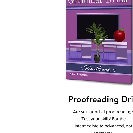
Proofreading Dril
Are you good at proofreading
Test your skills! For the
intermediate to advanced, not
beginners.