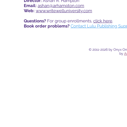
Director:
Ashan R. Hampton
Email:
ashan@arhampton.com
Web:
www.writewelluniversity.com
Questions?
For group enrollments,
click here
.
Book order problems?
Contact Lulu Publishing Sup
© 2011-2026 by Onyx Onli
by
A