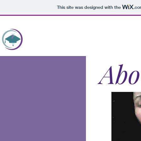
This site was designed with the
.co
HOME
WRITEWELL U
BOOKS
PROOF
Abo