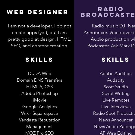
RADIO
WEB DESIGNER
BROADCAST
I am not a developer. I do not
Radio music DJ. Ne
create apps (yet), but I am
Announcer. Voice-over 
pretty good at design, HTML,
Audio production wh
SEO, and content creation.
Podcaster. Ask Mark D
SKILLS
SKILLS
DUDA Web
Adobe Audition
Domain DNS Transfers
Audacity
HTML 5, CSS
Scott Studio
Adobe Photoshop
Script Writing
iMovie
Live Remotes
Google Analytics
Live Interviews
Wix - Squarespace
Radio Spot Producti
Vendasta Reputation
News Announcer
Management
News Audio Packag
MOZ Pro SEO
AP Wire Editing