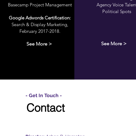
Basecamp Project Management
Agency Voice Talen
Political Spots
Google Adwords Certification:
Search & Display Marketing,
February 2017-2018.
See More >
See More >
- Get In Touch -
Contact