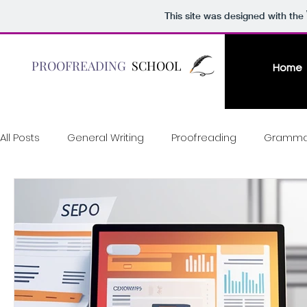
This site was designed with the
PROOFREADING
SCHOOL
Home
All Posts
General Writing
Proofreading
Gramma