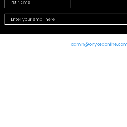
Email:
admin@onyxedonline.co
© 2020-2025 by
Ashan R. Hamp