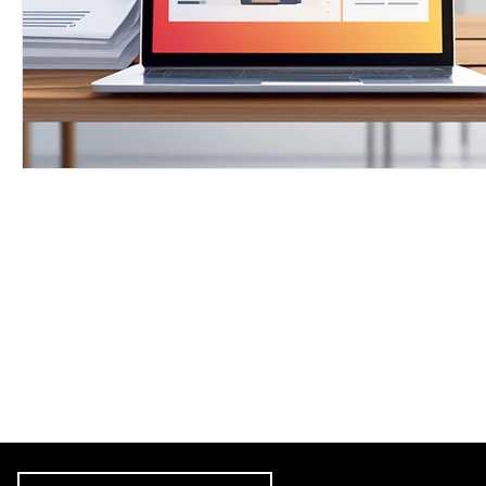
Free Proofrea
Let's get star
skills. Download
"Subscribe 