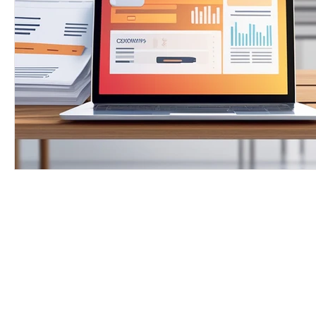
Free Proofrea
Let's get star
skills. Download