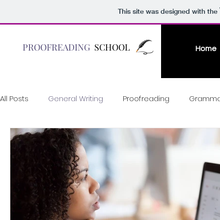
This site was designed with the
PROOFREADING
SCHOOL
Home
All Posts
General Writing
Proofreading
Gramma