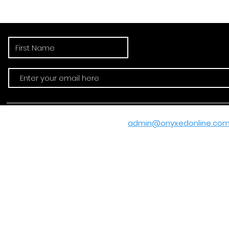
"Subscribe 
Email:
admin@onyxedonline.co
© 2020-2025 by
Ashan R. Hamp