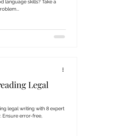
 language skills? Take a
roblem...
reading Legal
ng legal writing with 8 expert
y. Ensure error-free,