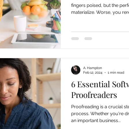
fingers poised, but the per
materialize. Worse, you rere
A. Hampton
Feb 12, 2024
1 min read
6 Essential Soft
Proofreaders
Proofreading is a crucial st
process. Whether you're dra
an important business...