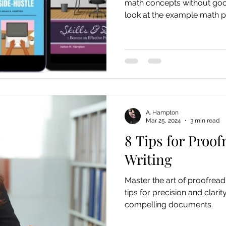
math concepts without good
look at the example math p
A. Hampton
Mar 25, 2024
3 min read
8 Tips for Proof
Writing
Master the art of proofreadi
tips for precision and clarit
compelling documents.