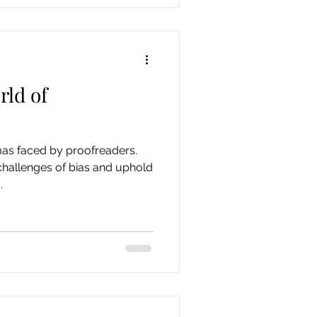
rld of
mas faced by proofreaders.
challenges of bias and uphold
.