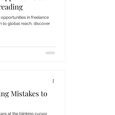
reading
opportunities in freelance
n to global reach, discover
ng Mistakes to
are at the blinking cursor,