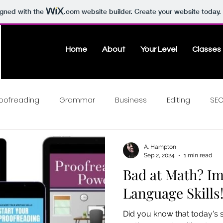
igned with the
.com
website builder. Create your website today.
Home
About
Your Level
Classes
oofreading
Grammar
Business
Editing
SE
A. Hampton
Sep 2, 2024
1 min read
Bad at Math? I
Language Skills
Did you know that today's