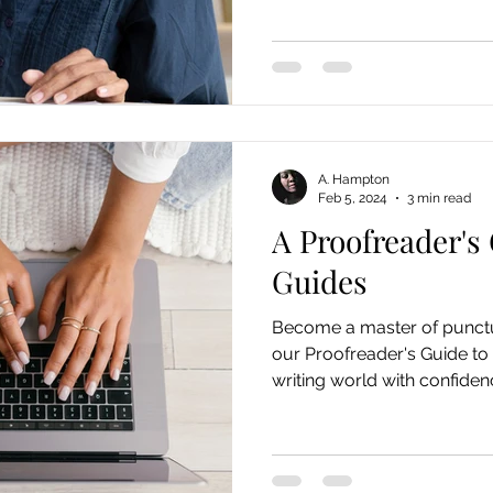
A. Hampton
Feb 5, 2024
3 min read
A Proofreader's 
Guides
Become a master of punctu
our Proofreader's Guide to 
writing world with confiden