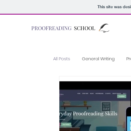
This site was des
PROOFREADING
SCHOOL
All Posts
General Writing
Pr