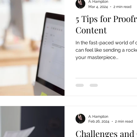
A. Hampton
Mar 4, 2024
2 min read
5 Tips for Proof
Content
In the fast-paced world of o
can feel like sending a rock
your masterpiece...
A. Hampton
Feb 26, 2024
2 min read
Challenges and 