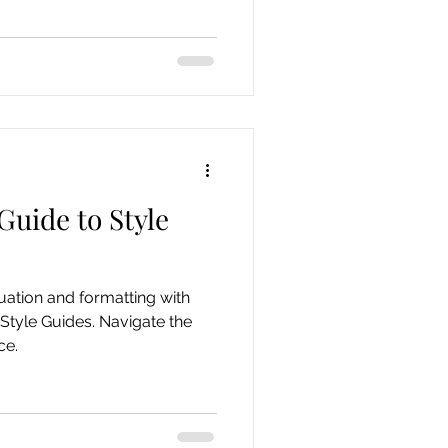
Guide to Style
ation and formatting with
Style Guides. Navigate the
ce.