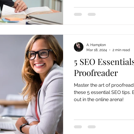
A. Hampton
Mar 18, 2024
2 min read
5 SEO Essential
Proofreader
Master the art of proofreadi
these 5 essential SEO tips. 
out in the online arena!