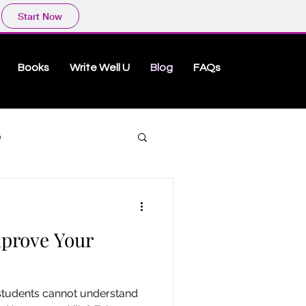
Start Now
Books
Write Well U
Blog
FAQs
O
mprove Your
!
 students cannot understand