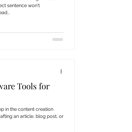
fect sentence won't
ad...
ware Tools for
ep in the content creation
fting an article, blog post, or