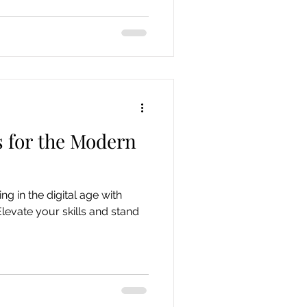
s for the Modern
ng in the digital age with
Elevate your skills and stand