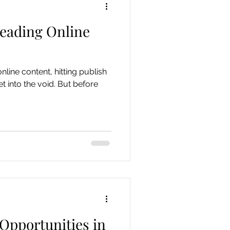
reading Online
nline content, hitting publish
et into the void. But before
Opportunities in