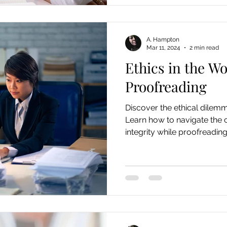
A. Hampton
Mar 11, 2024
2 min read
Ethics in the Wo
Proofreading
Discover the ethical dilem
Learn how to navigate the 
integrity while proofreading