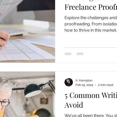
Freelance Proof
Explore the challenges and 
proofreading. From isolatio
how to thrive in this market.
A. Hampton
Feb 19, 2024
2 min read
5 Common Writi
Avoid
We've all been there. You st